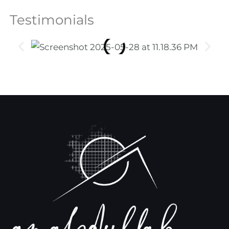
Testimonials