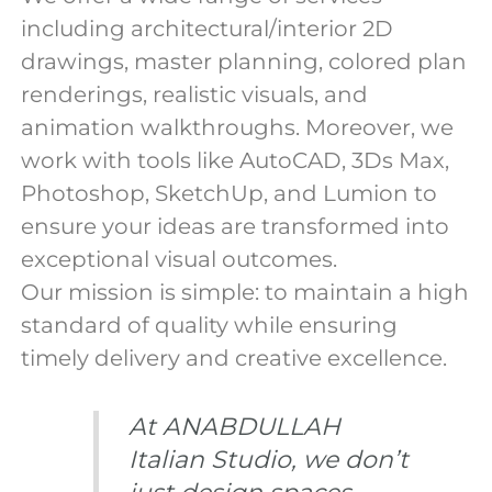
including architectural/interior 2D
drawings, master planning, colored plan
renderings, realistic visuals, and
animation walkthroughs. Moreover, we
work with tools like AutoCAD, 3Ds Max,
Photoshop, SketchUp, and Lumion to
ensure your ideas are transformed into
exceptional visual outcomes.
Our mission is simple: to maintain a high
standard of quality while ensuring
timely delivery and creative excellence.
At ANABDULLAH
Italian Studio, we don’t