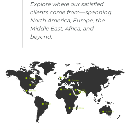
Explore where our satisfied
clients come from—spanning
North America, Europe, the
Middle East, Africa, and
beyond.
UK
Canada
Europe
USA
Morocco
Saudia
Mexico
UAE
Egypt
Brazil
South Africa
Australia