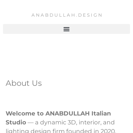
Skip
to
A N A B D U L L A H . D E S I G N
content
About Us
Welcome to ANABDULLAH Italian
Studio
— a dynamic 3D, interior, and
lighting design firm founded in 2020.