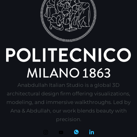
Anabdullah Italian Studio is a global 3D
architectural design firm offering visualizations,
modeling, and immersive walkthroughs. Led by
Ana & Abdullah, our work blends beauty with
precision.