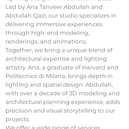
Led by Ana Tanveer Abdullah and
Abdullah Qazi, our studio specializes in
delivering immersive experiences
through high-end modeling,
renderings, and animations.
Together, we bring a unique blend of
architectural expertise and lighting
artistry. Ana, a graduate of Harvard and
Politecnico di Milano, brings depth in
lighting and spatial design. Abdullah,
with over a decade of 3D modeling and
architectural planning experience, adds
precision and visual storytelling to our
projects.
We offer a wide range of services