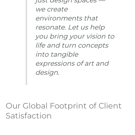
just design spaces —
we create
environments that
resonate. Let us help
you bring your vision to
life and turn concepts
into tangible
expressions of art and
design.
Our Global Footprint of Client
Satisfaction