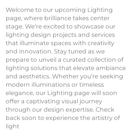
Welcome to our upcoming Lighting
page, where brilliance takes center
stage. We’re excited to showcase our
lighting design projects and services
that illuminate spaces with creativity
and innovation. Stay tuned as we
prepare to unveil a curated collection of
lighting solutions that elevate ambiance
and aesthetics. Whether you’re seeking
modern illuminations or timeless
elegance, our Lighting page will soon
offer a captivating visual journey
through our design expertise. Check
back soon to experience the artistry of
light